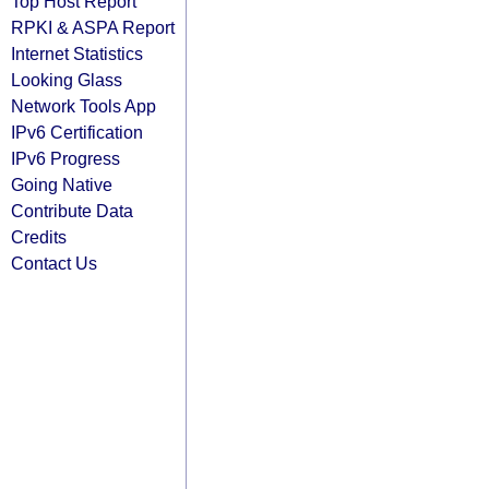
Top Host Report
RPKI & ASPA Report
Internet Statistics
Looking Glass
Network Tools App
IPv6 Certification
IPv6 Progress
Going Native
Contribute Data
Credits
Contact Us