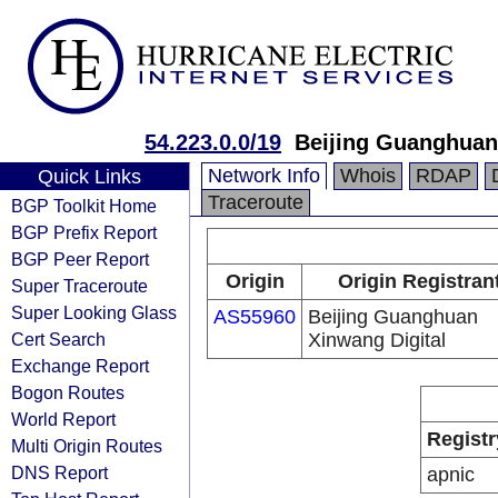
54.223.0.0/19
Beijing Guanghuan
Network Info
Whois
RDAP
Quick Links
Traceroute
BGP Toolkit Home
BGP Prefix Report
BGP Peer Report
Origin
Origin Registran
Super Traceroute
Super Looking Glass
AS55960
Beijing Guanghuan
Cert Search
Xinwang Digital
Exchange Report
Bogon Routes
World Report
Registr
Multi Origin Routes
DNS Report
apnic