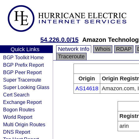
54.226.0.0/15
Amazon Technologi
Network Info
Whois
RDAP
Quick Links
Traceroute
BGP Toolkit Home
BGP Prefix Report
BGP Peer Report
Origin
Origin Regist
Super Traceroute
Super Looking Glass
AS14618
Amazon.com, I
Cert Search
Exchange Report
Bogon Routes
Registr
World Report
Multi Origin Routes
arin
DNS Report