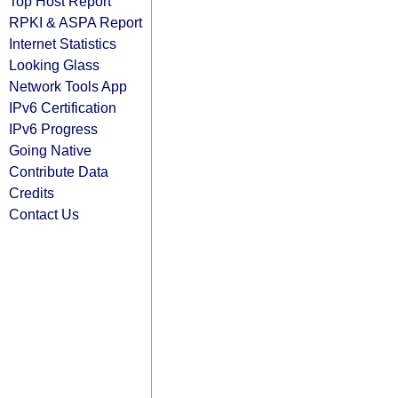
Top Host Report
RPKI & ASPA Report
Internet Statistics
Looking Glass
Network Tools App
IPv6 Certification
IPv6 Progress
Going Native
Contribute Data
Credits
Contact Us