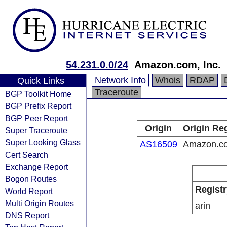
54.231.0.0/24
Amazon.com, Inc.
Network Info
Whois
RDAP
Quick Links
Traceroute
BGP Toolkit Home
BGP Prefix Report
BGP Peer Report
Origin
Origin Reg
Super Traceroute
Super Looking Glass
AS16509
Amazon.co
Cert Search
Exchange Report
Bogon Routes
Registr
World Report
Multi Origin Routes
arin
DNS Report