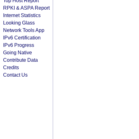
Top Host Report
RPKI & ASPA Report
Internet Statistics
Looking Glass
Network Tools App
IPv6 Certification
IPv6 Progress
Going Native
Contribute Data
Credits
Contact Us