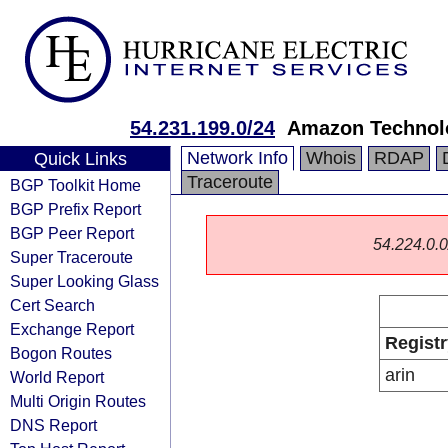
54.231.199.0/24
Amazon Technolo
Network Info
Whois
RDAP
Quick Links
Traceroute
BGP Toolkit Home
BGP Prefix Report
BGP Peer Report
54.224.0.0/
Super Traceroute
Super Looking Glass
Cert Search
Exchange Report
Registr
Bogon Routes
arin
World Report
Multi Origin Routes
DNS Report