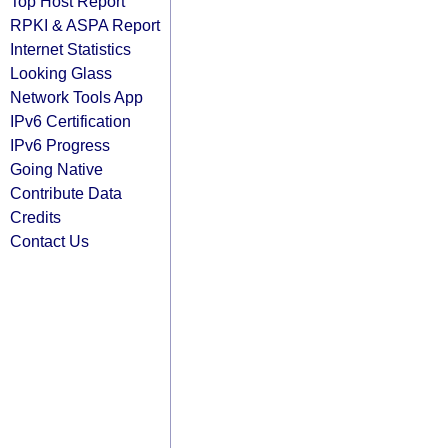
Top Host Report
RPKI & ASPA Report
Internet Statistics
Looking Glass
Network Tools App
IPv6 Certification
IPv6 Progress
Going Native
Contribute Data
Credits
Contact Us