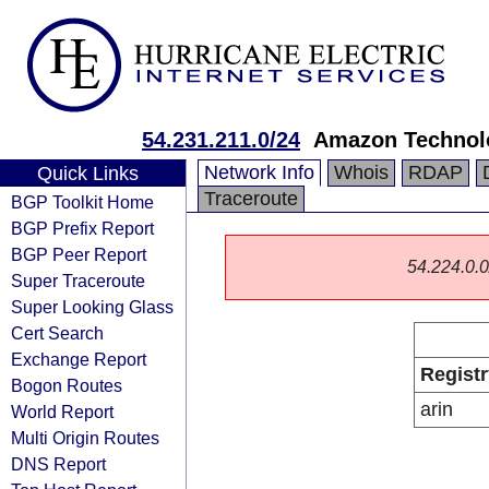
54.231.211.0/24
Amazon Technolo
Network Info
Whois
RDAP
Quick Links
Traceroute
BGP Toolkit Home
BGP Prefix Report
BGP Peer Report
54.224.0.0/
Super Traceroute
Super Looking Glass
Cert Search
Exchange Report
Registr
Bogon Routes
arin
World Report
Multi Origin Routes
DNS Report