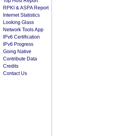
Top Host Report
RPKI & ASPA Report
Internet Statistics
Looking Glass
Network Tools App
IPv6 Certification
IPv6 Progress
Going Native
Contribute Data
Credits
Contact Us