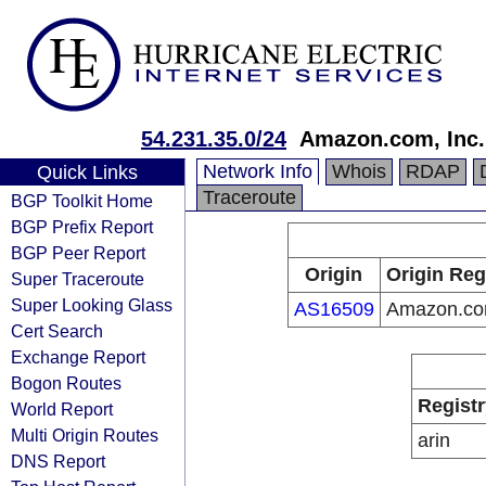
54.231.35.0/24
Amazon.com, Inc.
Network Info
Whois
RDAP
Quick Links
Traceroute
BGP Toolkit Home
BGP Prefix Report
BGP Peer Report
Origin
Origin Reg
Super Traceroute
Super Looking Glass
AS16509
Amazon.com
Cert Search
Exchange Report
Bogon Routes
Registr
World Report
Multi Origin Routes
arin
DNS Report