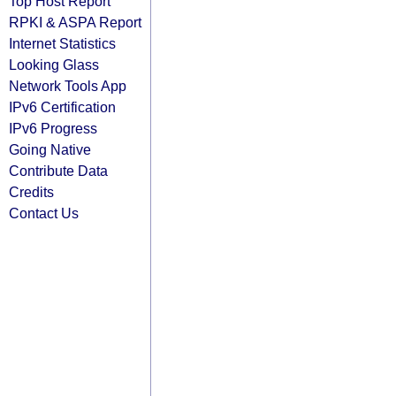
Top Host Report
RPKI & ASPA Report
Internet Statistics
Looking Glass
Network Tools App
IPv6 Certification
IPv6 Progress
Going Native
Contribute Data
Credits
Contact Us