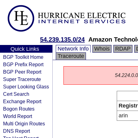
54.239.135.0/24
Amazon Technolo
Network Info
Whois
RDAP
Quick Links
Traceroute
BGP Toolkit Home
BGP Prefix Report
BGP Peer Report
54.224.0.0/
Super Traceroute
Super Looking Glass
Cert Search
Exchange Report
Registr
Bogon Routes
arin
World Report
Multi Origin Routes
DNS Report