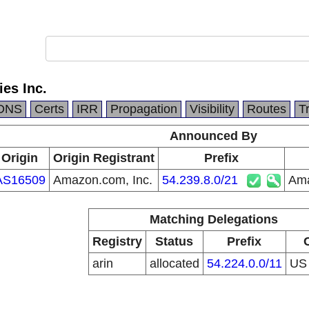
es Inc.
DNS
Certs
IRR
Propagation
Visibility
Routes
T
Announced By
Origin
Origin Registrant
Prefix
AS16509
Amazon.com, Inc.
54.239.8.0/21
Ama
Matching Delegations
Registry
Status
Prefix
arin
allocated
54.224.0.0/11
U