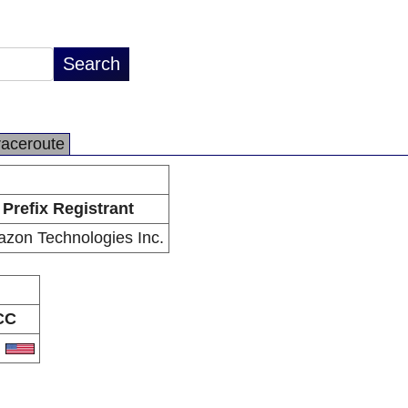
raceroute
Prefix Registrant
zon Technologies Inc.
CC
S