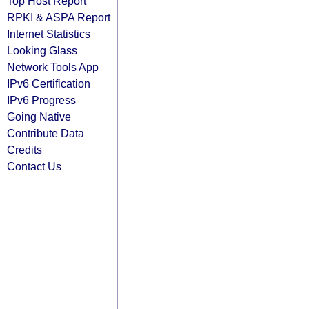
Top Host Report
RPKI & ASPA Report
Internet Statistics
Looking Glass
Network Tools App
IPv6 Certification
IPv6 Progress
Going Native
Contribute Data
Credits
Contact Us