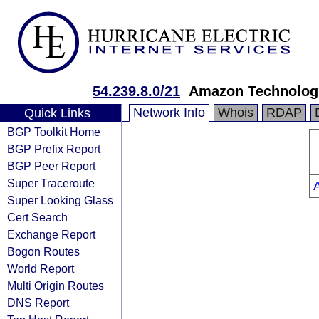
54.239.8.0/21
Amazon Technologi
Network Info
Whois
RDAP
Quick Links
BGP Toolkit Home
BGP Prefix Report
BGP Peer Report
Super Traceroute
Super Looking Glass
Cert Search
Exchange Report
Bogon Routes
World Report
Multi Origin Routes
DNS Report