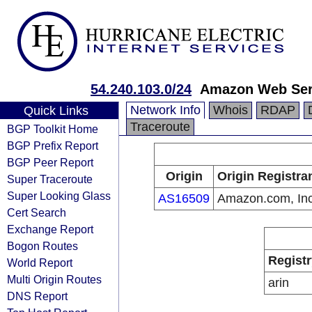
54.240.103.0/24
Amazon Web Serv
Network Info
Whois
RDAP
Quick Links
Traceroute
BGP Toolkit Home
BGP Prefix Report
BGP Peer Report
Origin
Origin Registra
Super Traceroute
Super Looking Glass
AS16509
Amazon.com, Inc
Cert Search
Exchange Report
Bogon Routes
Registr
World Report
Multi Origin Routes
arin
DNS Report