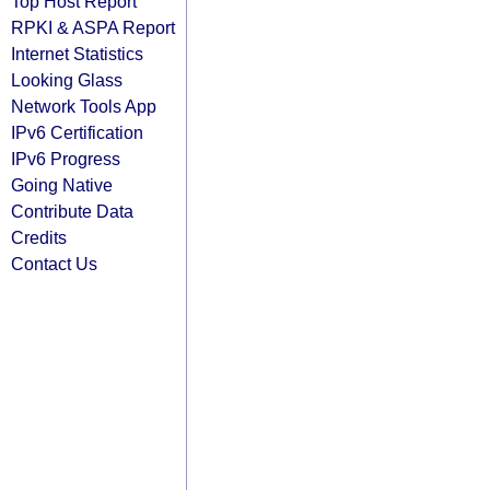
Top Host Report
RPKI & ASPA Report
Internet Statistics
Looking Glass
Network Tools App
IPv6 Certification
IPv6 Progress
Going Native
Contribute Data
Credits
Contact Us