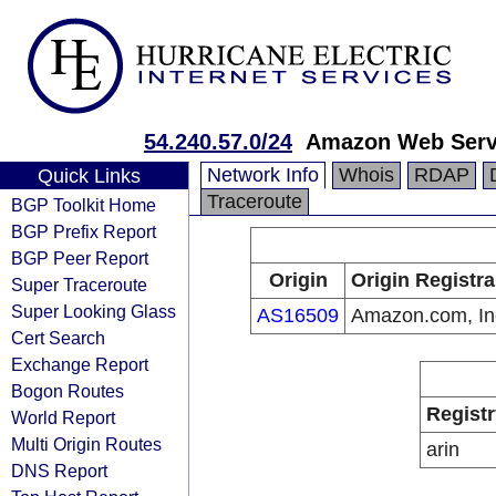
54.240.57.0/24
Amazon Web Servi
Network Info
Whois
RDAP
Quick Links
Traceroute
BGP Toolkit Home
BGP Prefix Report
BGP Peer Report
Origin
Origin Registra
Super Traceroute
Super Looking Glass
AS16509
Amazon.com, In
Cert Search
Exchange Report
Bogon Routes
Registr
World Report
Multi Origin Routes
arin
DNS Report