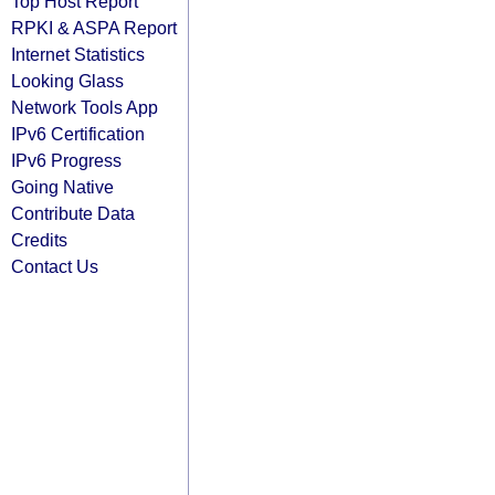
Top Host Report
RPKI & ASPA Report
Internet Statistics
Looking Glass
Network Tools App
IPv6 Certification
IPv6 Progress
Going Native
Contribute Data
Credits
Contact Us