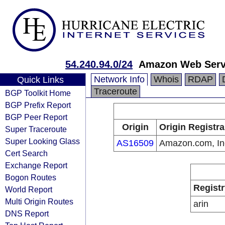
54.240.94.0/24
Amazon Web Servi
Network Info
Whois
RDAP
Quick Links
Traceroute
BGP Toolkit Home
BGP Prefix Report
BGP Peer Report
Origin
Origin Registra
Super Traceroute
Super Looking Glass
AS16509
Amazon.com, In
Cert Search
Exchange Report
Bogon Routes
Registr
World Report
Multi Origin Routes
arin
DNS Report