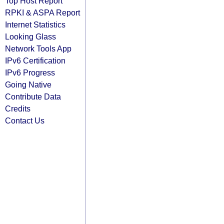
Top Host Report
RPKI & ASPA Report
Internet Statistics
Looking Glass
Network Tools App
IPv6 Certification
IPv6 Progress
Going Native
Contribute Data
Credits
Contact Us