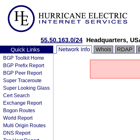
55.50.163.0/24
Headquarters, US
Network Info
Whois
RDAP
Quick Links
BGP Toolkit Home
BGP Prefix Report
BGP Peer Report
Super Traceroute
Super Looking Glass
Cert Search
Exchange Report
Bogon Routes
World Report
Multi Origin Routes
DNS Report