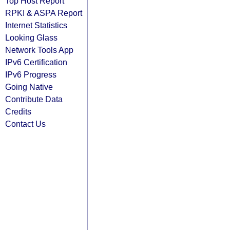
Top Host Report
RPKI & ASPA Report
Internet Statistics
Looking Glass
Network Tools App
IPv6 Certification
IPv6 Progress
Going Native
Contribute Data
Credits
Contact Us