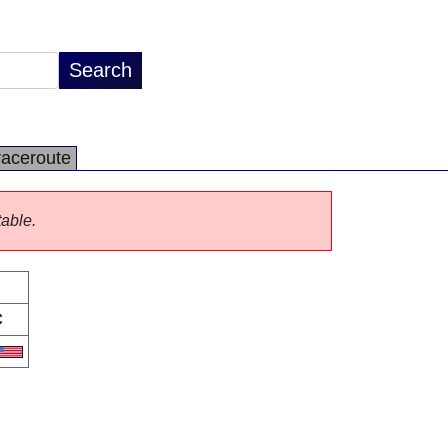
raceroute
table.
C