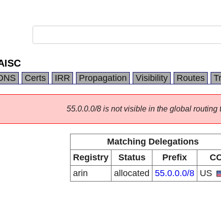
AISC
DNS
Certs
IRR
Propagation
Visibility
Routes
T
55.0.0.0/8 is not visible in the global routing 
Matching Delegations
Registry
Status
Prefix
C
arin
allocated
55.0.0.0/8
US