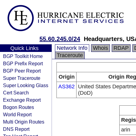
55.60.245.0/24
Headquarters, US
Network Info
Whois
RDAP
Quick Links
Traceroute
BGP Toolkit Home
BGP Prefix Report
BGP Peer Report
Origin
Origin Reg
Super Traceroute
Super Looking Glass
AS362
United States Departme
Cert Search
(DoD)
Exchange Report
Bogon Routes
World Report
Regis
Multi Origin Routes
DNS Report
arin