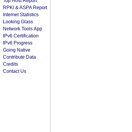
Top Host Report
RPKI & ASPA Report
Internet Statistics
Looking Glass
Network Tools App
IPv6 Certification
IPv6 Progress
Going Native
Contribute Data
Credits
Contact Us