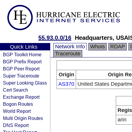
55.93.0.0/16
Headquarters, USAI
Network Info
Whois
RDAP
Quick Links
Traceroute
BGP Toolkit Home
BGP Prefix Report
BGP Peer Report
Origin
Origin Re
Super Traceroute
Super Looking Glass
AS370
United States Departm
Cert Search
Exchange Report
Bogon Routes
Regis
World Report
Multi Origin Routes
arin
DNS Report