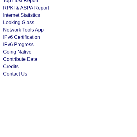
Top Host Report
RPKI & ASPA Report
Internet Statistics
Looking Glass
Network Tools App
IPv6 Certification
IPv6 Progress
Going Native
Contribute Data
Credits
Contact Us