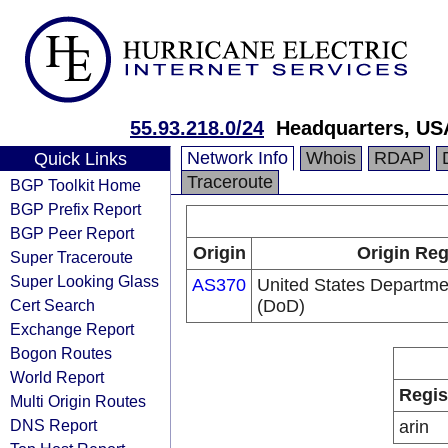
55.93.218.0/24
Headquarters, US
Network Info
Whois
RDAP
Quick Links
Traceroute
BGP Toolkit Home
BGP Prefix Report
BGP Peer Report
Origin
Origin Reg
Super Traceroute
Super Looking Glass
AS370
United States Departme
Cert Search
(DoD)
Exchange Report
Bogon Routes
World Report
Regis
Multi Origin Routes
DNS Report
arin