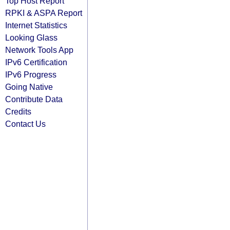
Top Host Report
RPKI & ASPA Report
Internet Statistics
Looking Glass
Network Tools App
IPv6 Certification
IPv6 Progress
Going Native
Contribute Data
Credits
Contact Us