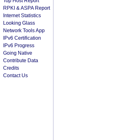
Top Host Report
RPKI & ASPA Report
Internet Statistics
Looking Glass
Network Tools App
IPv6 Certification
IPv6 Progress
Going Native
Contribute Data
Credits
Contact Us