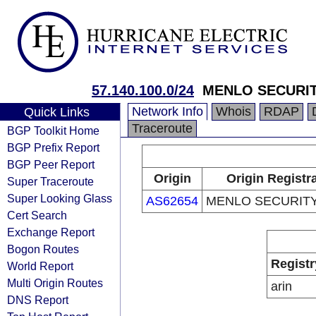
57.140.100.0/24
MENLO SECURITY
Network Info
Whois
RDAP
Quick Links
Traceroute
BGP Toolkit Home
BGP Prefix Report
BGP Peer Report
Origin
Origin Registr
Super Traceroute
Super Looking Glass
AS62654
MENLO SECURITY,
Cert Search
Exchange Report
Bogon Routes
Registr
World Report
Multi Origin Routes
arin
DNS Report