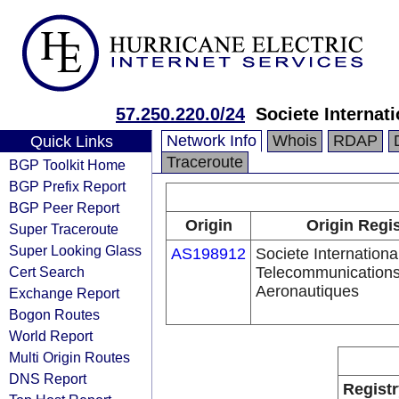
57.250.220.0/24
Societe Interna
Network Info
Whois
RDAP
Quick Links
Traceroute
BGP Toolkit Home
BGP Prefix Report
BGP Peer Report
Origin
Origin Regis
Super Traceroute
Super Looking Glass
AS198912
Societe Internationa
Cert Search
Telecommunication
Aeronautiques
Exchange Report
Bogon Routes
World Report
Multi Origin Routes
DNS Report
Registr