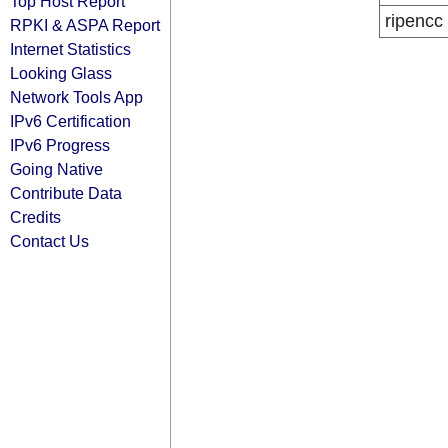
Top Host Report
ripencc
RPKI & ASPA Report
Internet Statistics
Looking Glass
Network Tools App
IPv6 Certification
IPv6 Progress
Going Native
Contribute Data
Credits
Contact Us