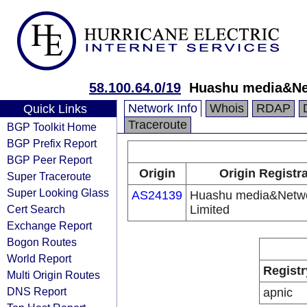
58.100.64.0/19
Huashu media&Ne
Network Info
Whois
RDAP
Quick Links
Traceroute
BGP Toolkit Home
BGP Prefix Report
BGP Peer Report
Origin
Origin Registr
Super Traceroute
Super Looking Glass
AS24139
Huashu media&Netw
Cert Search
Limited
Exchange Report
Bogon Routes
World Report
Registr
Multi Origin Routes
DNS Report
apnic