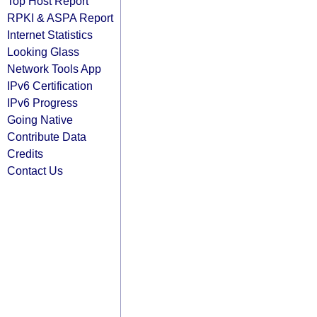
Top Host Report
RPKI & ASPA Report
Internet Statistics
Looking Glass
Network Tools App
IPv6 Certification
IPv6 Progress
Going Native
Contribute Data
Credits
Contact Us