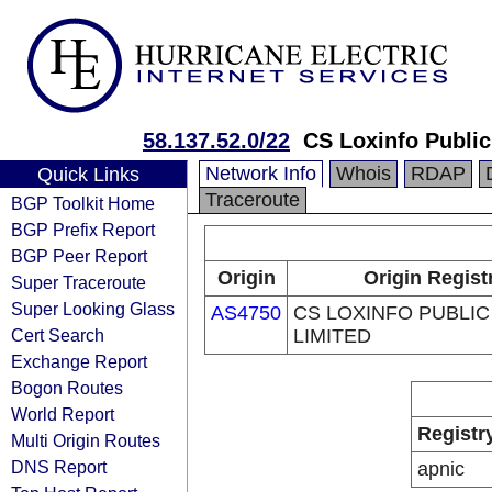
58.137.52.0/22
CS Loxinfo Publi
Network Info
Whois
RDAP
Quick Links
Traceroute
BGP Toolkit Home
BGP Prefix Report
BGP Peer Report
Origin
Origin Regist
Super Traceroute
Super Looking Glass
AS4750
CS LOXINFO PUBLI
Cert Search
LIMITED
Exchange Report
Bogon Routes
World Report
Registr
Multi Origin Routes
DNS Report
apnic