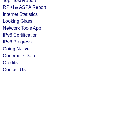
Top Host Report
RPKI & ASPA Report
Internet Statistics
Looking Glass
Network Tools App
IPv6 Certification
IPv6 Progress
Going Native
Contribute Data
Credits
Contact Us