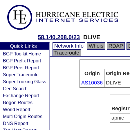
58.140.208.0/23
DLIVE
Network Info
Whois
RDAP
Quick Links
Traceroute
BGP Toolkit Home
BGP Prefix Report
BGP Peer Report
Origin
Origin Re
Super Traceroute
Super Looking Glass
AS10036
DLIVE
Cert Search
Exchange Report
Bogon Routes
Registr
World Report
Multi Origin Routes
apnic
DNS Report