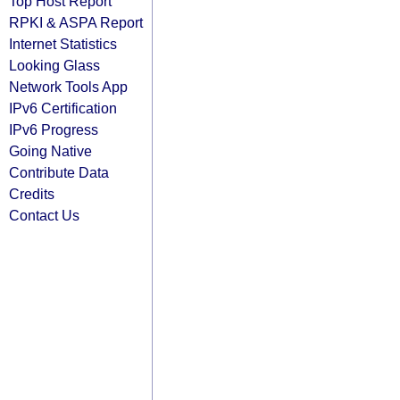
Top Host Report
RPKI & ASPA Report
Internet Statistics
Looking Glass
Network Tools App
IPv6 Certification
IPv6 Progress
Going Native
Contribute Data
Credits
Contact Us