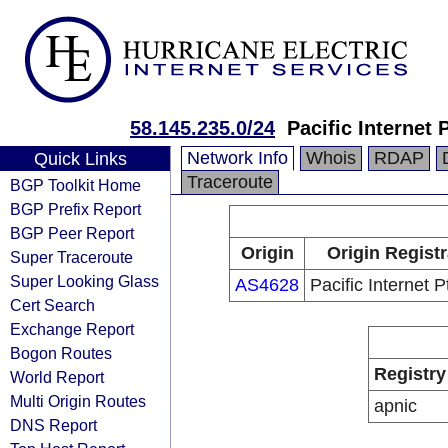
58.145.235.0/24
Pacific Internet 
Network Info
Whois
RDAP
Quick Links
Traceroute
BGP Toolkit Home
BGP Prefix Report
BGP Peer Report
Origin
Origin Regist
Super Traceroute
Super Looking Glass
AS4628
Pacific Internet P
Cert Search
Exchange Report
Bogon Routes
Registry
World Report
Multi Origin Routes
apnic
DNS Report