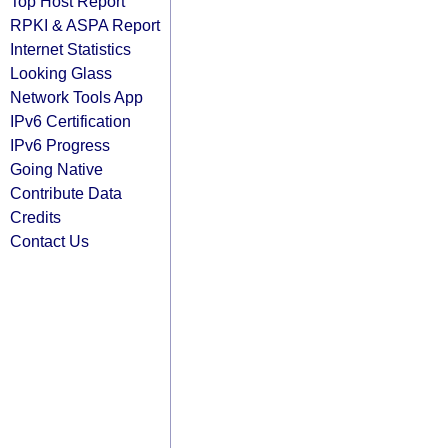
Top Host Report
RPKI & ASPA Report
Internet Statistics
Looking Glass
Network Tools App
IPv6 Certification
IPv6 Progress
Going Native
Contribute Data
Credits
Contact Us