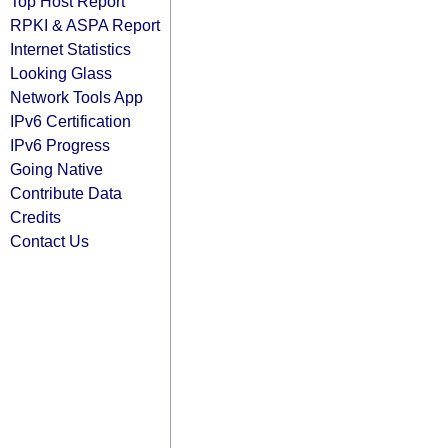
Top Host Report
RPKI & ASPA Report
Internet Statistics
Looking Glass
Network Tools App
IPv6 Certification
IPv6 Progress
Going Native
Contribute Data
Credits
Contact Us