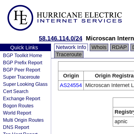
58.146.114.0/24
Microscan Intern
Network Info
Whois
RDAP
Quick Links
Traceroute
BGP Toolkit Home
BGP Prefix Report
BGP Peer Report
Origin
Origin Registra
Super Traceroute
Super Looking Glass
AS24554
Microscan Internet L
Cert Search
Exchange Report
Bogon Routes
Registr
World Report
Multi Origin Routes
apnic
DNS Report