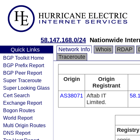
58.147.168.0/24
Nationwide Inter
Network Info
Whois
RDAP
Quick Links
Traceroute
BGP Toolkit Home
BGP Prefix Report
BGP Peer Report
Origin
Origin
Super Traceroute
Registrant
Super Looking Glass
Cert Search
AS38071
Aftab IT
58.
Limited.
Exchange Report
Bogon Routes
World Report
Multi Origin Routes
Registry
DNS Report