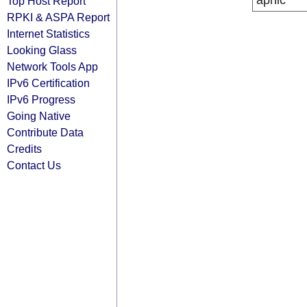
apnic
Top Host Report
RPKI & ASPA Report
Internet Statistics
Looking Glass
Network Tools App
IPv6 Certification
IPv6 Progress
Going Native
Contribute Data
Credits
Contact Us