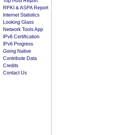
Top Host Report
RPKI & ASPA Report
Internet Statistics
Looking Glass
Network Tools App
IPv6 Certification
IPv6 Progress
Going Native
Contribute Data
Credits
Contact Us