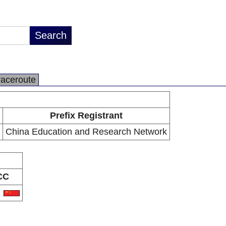
raceroute
Prefix Registrant
China Education and Research Network
CC
N