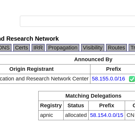
nd Research Network
DNS
Certs
IRR
Propagation
Visibility
Routes
T
Announced By
Origin Registrant
Prefix
cation and Research Network Center
58.155.0.0/16
Matching Delegations
Registry
Status
Prefix
apnic
allocated
58.154.0.0/15
C