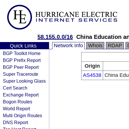
58.155.0.0/16
China Education a
Network Info
Whois
RDAP
Quick Links
BGP Toolkit Home
BGP Prefix Report
Origin
BGP Peer Report
Super Traceroute
AS4538
China Edu
Super Looking Glass
Cert Search
Exchange Report
Bogon Routes
World Report
Multi Origin Routes
DNS Report