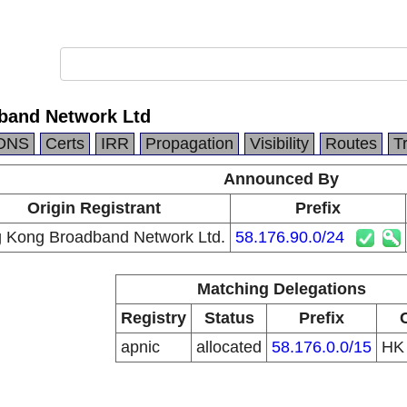
band Network Ltd
DNS
Certs
IRR
Propagation
Visibility
Routes
T
Announced By
Origin Registrant
Prefix
 Kong Broadband Network Ltd.
58.176.90.0/24
Matching Delegations
Registry
Status
Prefix
apnic
allocated
58.176.0.0/15
H