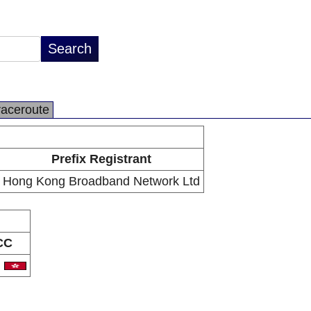
raceroute
Prefix Registrant
Hong Kong Broadband Network Ltd
CC
K