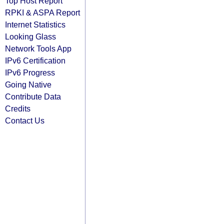
Top Host Report
RPKI & ASPA Report
Internet Statistics
Looking Glass
Network Tools App
IPv6 Certification
IPv6 Progress
Going Native
Contribute Data
Credits
Contact Us