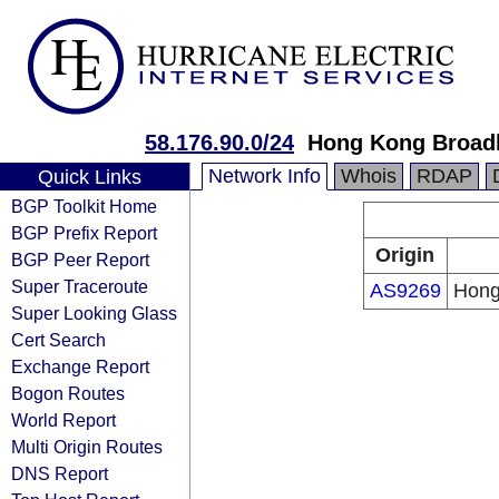
58.176.90.0/24
Hong Kong Broad
Network Info
Whois
RDAP
Quick Links
BGP Toolkit Home
BGP Prefix Report
Origin
BGP Peer Report
Super Traceroute
AS9269
Hong
Super Looking Glass
Cert Search
Exchange Report
Bogon Routes
World Report
Multi Origin Routes
DNS Report