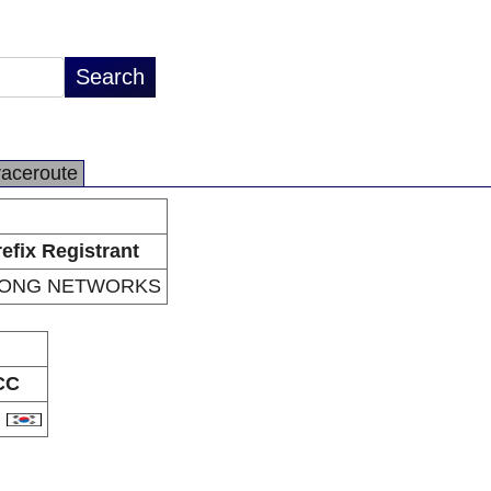
raceroute
efix Registrant
JONG NETWORKS
CC
R