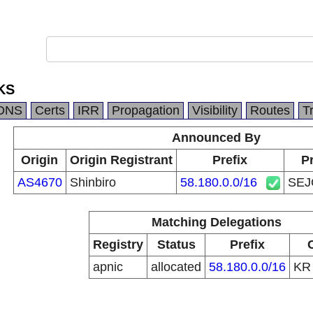
KS
DNS
Certs
IRR
Propagation
Visibility
Routes
T
Announced By
Origin
Origin Registrant
Prefix
Pr
AS4670
Shinbiro
58.180.0.0/16
SE
Matching Delegations
Registry
Status
Prefix
apnic
allocated
58.180.0.0/16
K