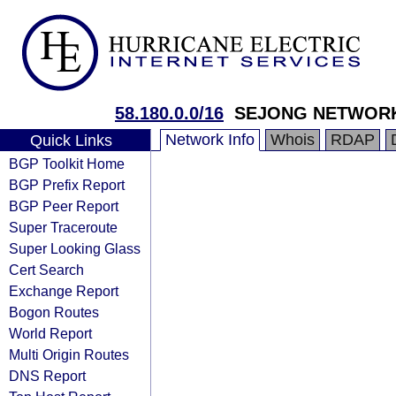
58.180.0.0/16
SEJONG NETWOR
Network Info
Whois
RDAP
Quick Links
BGP Toolkit Home
BGP Prefix Report
BGP Peer Report
Super Traceroute
Super Looking Glass
Cert Search
Exchange Report
Bogon Routes
World Report
Multi Origin Routes
DNS Report