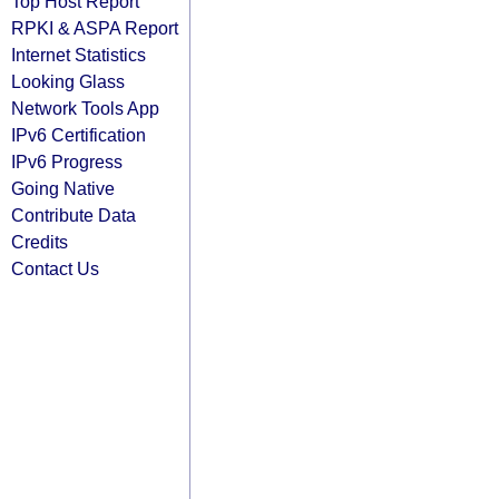
Top Host Report
RPKI & ASPA Report
Internet Statistics
Looking Glass
Network Tools App
IPv6 Certification
IPv6 Progress
Going Native
Contribute Data
Credits
Contact Us