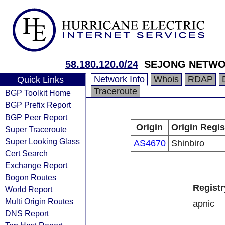
58.180.120.0/24
SEJONG NETW
Network Info
Whois
RDAP
Quick Links
Traceroute
BGP Toolkit Home
BGP Prefix Report
BGP Peer Report
Origin
Origin Regis
Super Traceroute
Super Looking Glass
AS4670
Shinbiro
Cert Search
Exchange Report
Bogon Routes
Registr
World Report
Multi Origin Routes
apnic
DNS Report