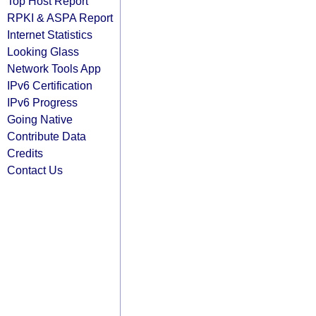
Top Host Report
RPKI & ASPA Report
Internet Statistics
Looking Glass
Network Tools App
IPv6 Certification
IPv6 Progress
Going Native
Contribute Data
Credits
Contact Us