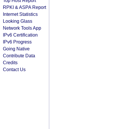
Top Host Report
RPKI & ASPA Report
Internet Statistics
Looking Glass
Network Tools App
IPv6 Certification
IPv6 Progress
Going Native
Contribute Data
Credits
Contact Us