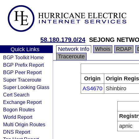
58.180.179.0/24
SEJONG NETW
Network Info
Whois
RDAP
Quick Links
Traceroute
BGP Toolkit Home
BGP Prefix Report
BGP Peer Report
Origin
Origin Regis
Super Traceroute
Super Looking Glass
AS4670
Shinbiro
Cert Search
Exchange Report
Bogon Routes
Registr
World Report
Multi Origin Routes
apnic
DNS Report