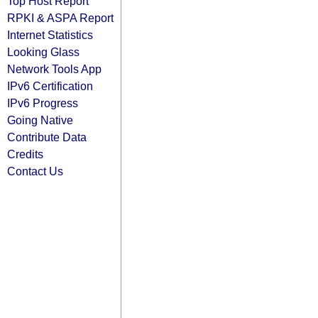
Top Host Report
RPKI & ASPA Report
Internet Statistics
Looking Glass
Network Tools App
IPv6 Certification
IPv6 Progress
Going Native
Contribute Data
Credits
Contact Us