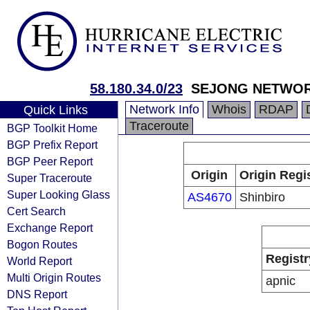
58.180.34.0/23
SEJONG NETWO
Network Info
Whois
RDAP
Quick Links
Traceroute
BGP Toolkit Home
BGP Prefix Report
BGP Peer Report
Origin
Origin Regi
Super Traceroute
Super Looking Glass
AS4670
Shinbiro
Cert Search
Exchange Report
Bogon Routes
Registr
World Report
Multi Origin Routes
apnic
DNS Report