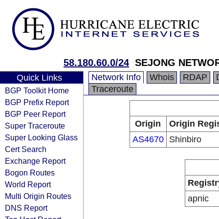
58.180.60.0/24
SEJONG NETWO
Network Info
Whois
RDAP
Quick Links
Traceroute
BGP Toolkit Home
BGP Prefix Report
BGP Peer Report
Origin
Origin Regi
Super Traceroute
Super Looking Glass
AS4670
Shinbiro
Cert Search
Exchange Report
Bogon Routes
Registr
World Report
Multi Origin Routes
apnic
DNS Report