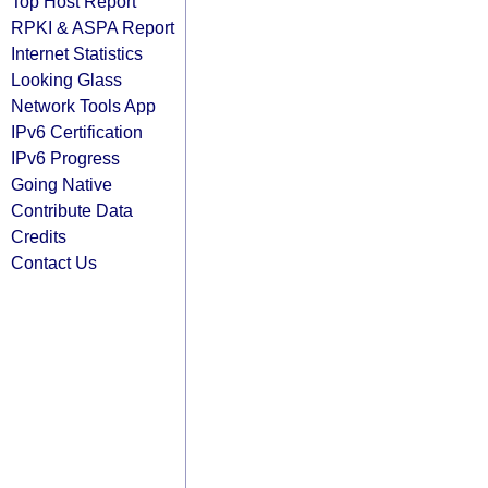
Top Host Report
RPKI & ASPA Report
Internet Statistics
Looking Glass
Network Tools App
IPv6 Certification
IPv6 Progress
Going Native
Contribute Data
Credits
Contact Us