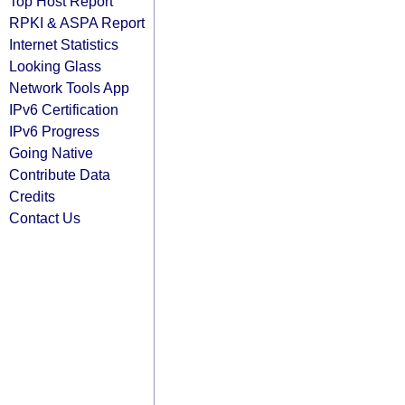
Top Host Report
RPKI & ASPA Report
Internet Statistics
Looking Glass
Network Tools App
IPv6 Certification
IPv6 Progress
Going Native
Contribute Data
Credits
Contact Us