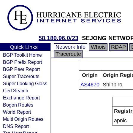
58.180.96.0/23
SEJONG NETWO
Network Info
Whois
RDAP
Quick Links
Traceroute
BGP Toolkit Home
BGP Prefix Report
BGP Peer Report
Origin
Origin Regi
Super Traceroute
Super Looking Glass
AS4670
Shinbiro
Cert Search
Exchange Report
Bogon Routes
Registr
World Report
Multi Origin Routes
apnic
DNS Report