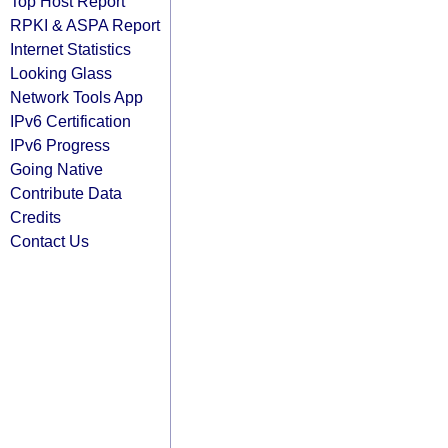
Top Host Report
RPKI & ASPA Report
Internet Statistics
Looking Glass
Network Tools App
IPv6 Certification
IPv6 Progress
Going Native
Contribute Data
Credits
Contact Us