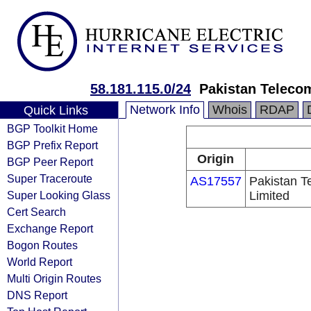
58.181.115.0/24
Pakistan Teleco
Network Info
Whois
RDAP
Quick Links
BGP Toolkit Home
BGP Prefix Report
Origin
BGP Peer Report
Super Traceroute
AS17557
Pakistan 
Super Looking Glass
Limited
Cert Search
Exchange Report
Bogon Routes
World Report
Multi Origin Routes
DNS Report