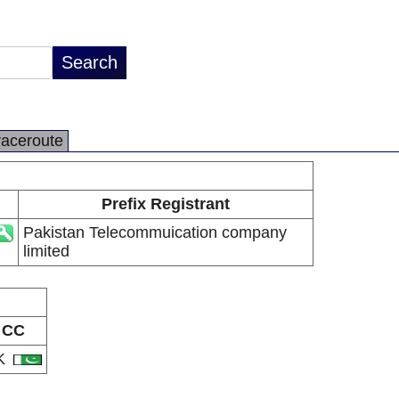
raceroute
Prefix Registrant
Pakistan Telecommuication company
limited
CC
K