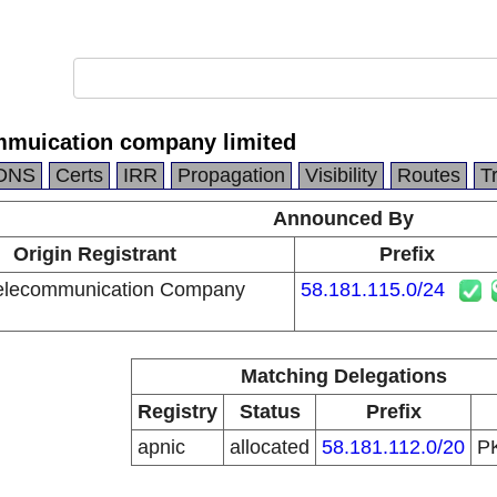
mmuication company limited
DNS
Certs
IRR
Propagation
Visibility
Routes
T
Announced By
Origin Registrant
Prefix
Telecommunication Company
58.181.115.0/24
Matching Delegations
Registry
Status
Prefix
apnic
allocated
58.181.112.0/20
P