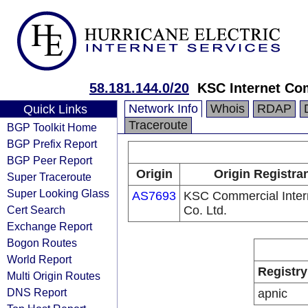
58.181.144.0/20
KSC Internet Com
Network Info
Whois
RDAP
Quick Links
Traceroute
BGP Toolkit Home
BGP Prefix Report
BGP Peer Report
Origin
Origin Registra
Super Traceroute
Super Looking Glass
AS7693
KSC Commercial Inter
Cert Search
Co. Ltd.
Exchange Report
Bogon Routes
World Report
Registry
Multi Origin Routes
DNS Report
apnic