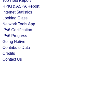
Top Host Report
RPKI & ASPA Report
Internet Statistics
Looking Glass
Network Tools App
IPv6 Certification
IPv6 Progress
Going Native
Contribute Data
Credits
Contact Us