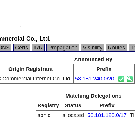
mercial Co., Ltd.
DNS
Certs
IRR
Propagation
Visibility
Routes
T
Announced By
Origin Registrant
Prefix
Commercial Internet Co. Ltd.
58.181.240.0/20
Matching Delegations
Registry
Status
Prefix
apnic
allocated
58.181.128.0/17
T