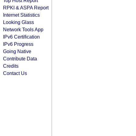
Top Host Report
RPKI & ASPA Report
Internet Statistics
Looking Glass
Network Tools App
IPv6 Certification
IPv6 Progress
Going Native
Contribute Data
Credits
Contact Us