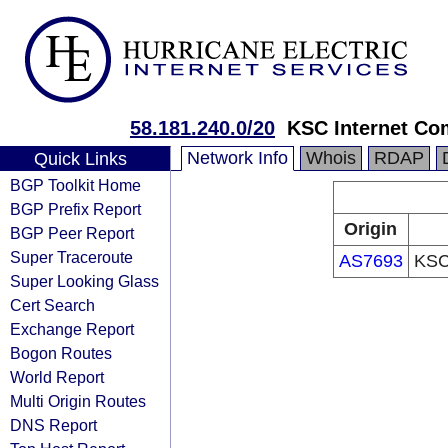
58.181.240.0/20
KSC Internet Com
Network Info
Whois
RDAP
Quick Links
BGP Toolkit Home
BGP Prefix Report
Origin
BGP Peer Report
Super Traceroute
AS7693
KSC 
Super Looking Glass
Cert Search
Exchange Report
Bogon Routes
World Report
Multi Origin Routes
DNS Report