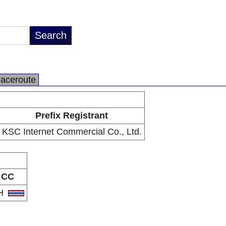
raceroute
Prefix Registrant
KSC Internet Commercial Co., Ltd.
CC
H