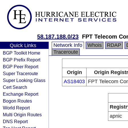
58.187.188.0/23
FPT Telecom C
Network Info
Whois
RDAP
Quick Links
Traceroute
BGP Toolkit Home
BGP Prefix Report
BGP Peer Report
Origin
Origin Regist
Super Traceroute
Super Looking Glass
AS18403
FPT Telecom Co
Cert Search
Exchange Report
Bogon Routes
Registr
World Report
Multi Origin Routes
apnic
DNS Report