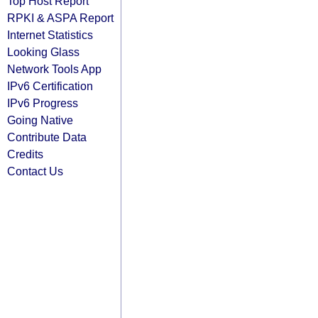
Top Host Report
RPKI & ASPA Report
Internet Statistics
Looking Glass
Network Tools App
IPv6 Certification
IPv6 Progress
Going Native
Contribute Data
Credits
Contact Us