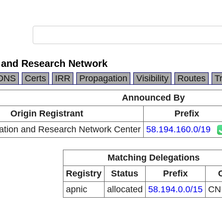
 and Research Network
DNS
Certs
IRR
Propagation
Visibility
Routes
T
Announced By
Origin Registrant
Prefix
ation and Research Network Center
58.194.160.0/19
Matching Delegations
Registry
Status
Prefix
apnic
allocated
58.194.0.0/15
C