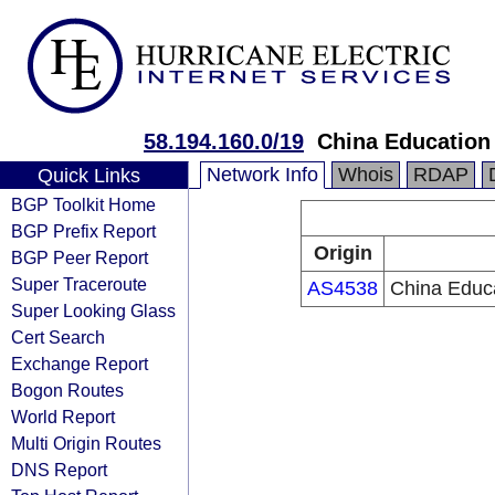
58.194.160.0/19
China Education
Network Info
Whois
RDAP
Quick Links
BGP Toolkit Home
BGP Prefix Report
Origin
BGP Peer Report
Super Traceroute
AS4538
China Educ
Super Looking Glass
Cert Search
Exchange Report
Bogon Routes
World Report
Multi Origin Routes
DNS Report