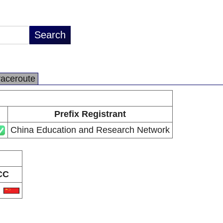
raceroute
Prefix Registrant
China Education and Research Network
CC
N