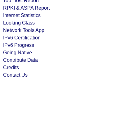
Top Host Report
RPKI & ASPA Report
Internet Statistics
Looking Glass
Network Tools App
IPv6 Certification
IPv6 Progress
Going Native
Contribute Data
Credits
Contact Us