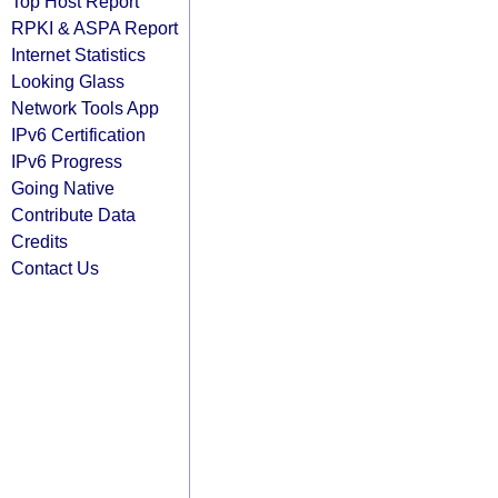
Top Host Report
RPKI & ASPA Report
Internet Statistics
Looking Glass
Network Tools App
IPv6 Certification
IPv6 Progress
Going Native
Contribute Data
Credits
Contact Us