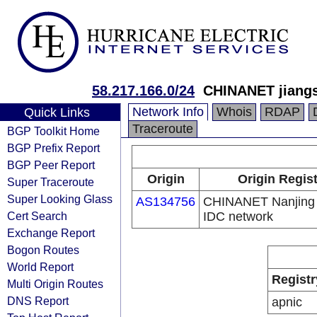
58.217.166.0/24
CHINANET jiangs
Network Info
Whois
RDAP
Quick Links
Traceroute
BGP Toolkit Home
BGP Prefix Report
BGP Peer Report
Origin
Origin Regis
Super Traceroute
Super Looking Glass
AS134756
CHINANET Nanjing 
Cert Search
IDC network
Exchange Report
Bogon Routes
World Report
Registr
Multi Origin Routes
DNS Report
apnic