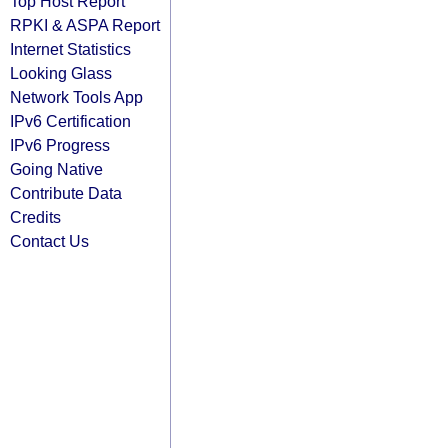
Top Host Report
RPKI & ASPA Report
Internet Statistics
Looking Glass
Network Tools App
IPv6 Certification
IPv6 Progress
Going Native
Contribute Data
Credits
Contact Us