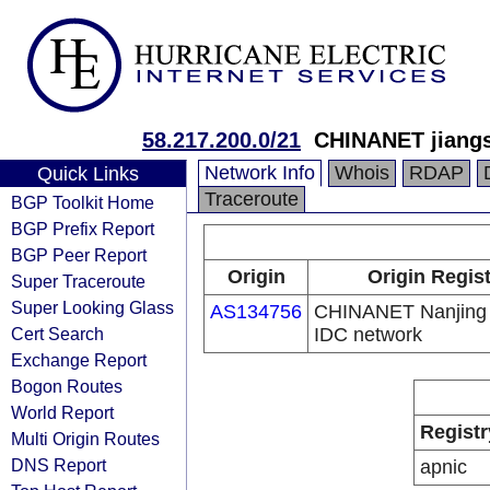
58.217.200.0/21
CHINANET jiangs
Network Info
Whois
RDAP
Quick Links
Traceroute
BGP Toolkit Home
BGP Prefix Report
BGP Peer Report
Origin
Origin Regis
Super Traceroute
Super Looking Glass
AS134756
CHINANET Nanjing 
Cert Search
IDC network
Exchange Report
Bogon Routes
World Report
Registr
Multi Origin Routes
DNS Report
apnic