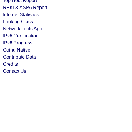
Top Host Report
RPKI & ASPA Report
Internet Statistics
Looking Glass
Network Tools App
IPv6 Certification
IPv6 Progress
Going Native
Contribute Data
Credits
Contact Us