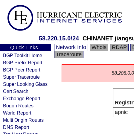
58.220.15.0/24
CHINANET jiangsu
Network Info
Whois
RDAP
Quick Links
Traceroute
BGP Toolkit Home
BGP Prefix Report
BGP Peer Report
58.208.0.0/
Super Traceroute
Super Looking Glass
Cert Search
Exchange Report
Registr
Bogon Routes
apnic
World Report
Multi Origin Routes
DNS Report