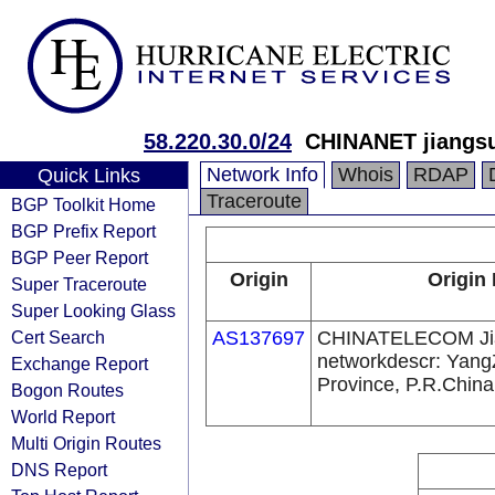
58.220.30.0/24
CHINANET jiangsu
Network Info
Whois
RDAP
Quick Links
Traceroute
BGP Toolkit Home
BGP Prefix Report
BGP Peer Report
Origin
Origin 
Super Traceroute
Super Looking Glass
Cert Search
AS137697
CHINATELECOM Ji
networkdescr: Yang
Exchange Report
Province, P.R.China
Bogon Routes
World Report
Multi Origin Routes
DNS Report