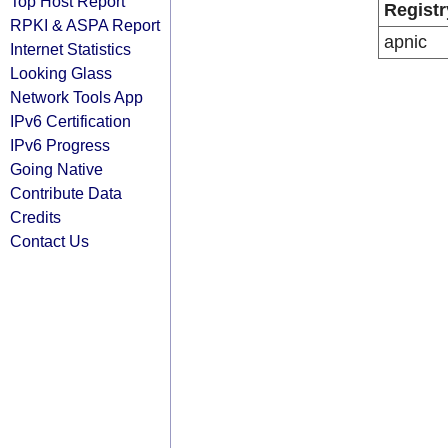
Top Host Report
Registr
RPKI & ASPA Report
apnic
Internet Statistics
Looking Glass
Network Tools App
IPv6 Certification
IPv6 Progress
Going Native
Contribute Data
Credits
Contact Us