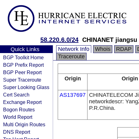
58.220.6.0/24
CHINANET jiangsu 
Network Info
Whois
RDAP
Quick Links
Traceroute
BGP Toolkit Home
BGP Prefix Report
BGP Peer Report
Origin
Origin
Super Traceroute
Super Looking Glass
Cert Search
AS137697
CHINATELECOM Ji
networkdescr: Yang
Exchange Report
P.R.China.
Bogon Routes
World Report
Multi Origin Routes
DNS Report