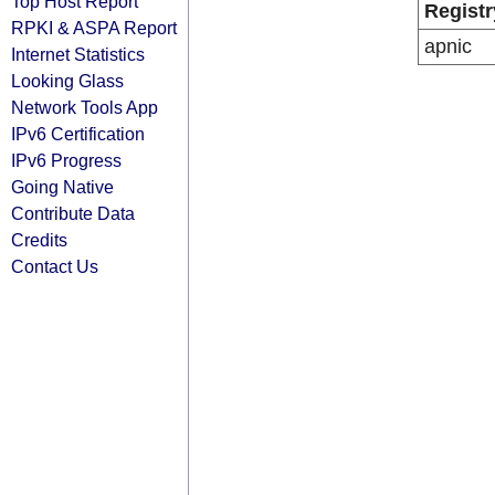
Top Host Report
Registr
RPKI & ASPA Report
apnic
Internet Statistics
Looking Glass
Network Tools App
IPv6 Certification
IPv6 Progress
Going Native
Contribute Data
Credits
Contact Us