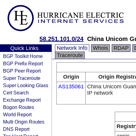
58.251.101.0/24
China Unicom G
Network Info
Whois
RDAP
Quick Links
Traceroute
BGP Toolkit Home
BGP Prefix Report
BGP Peer Report
Origin
Origin Registr
Super Traceroute
Super Looking Glass
AS135061
China Unicom Gua
Cert Search
IP network
Exchange Report
Bogon Routes
World Report
Multi Origin Routes
Registr
DNS Report