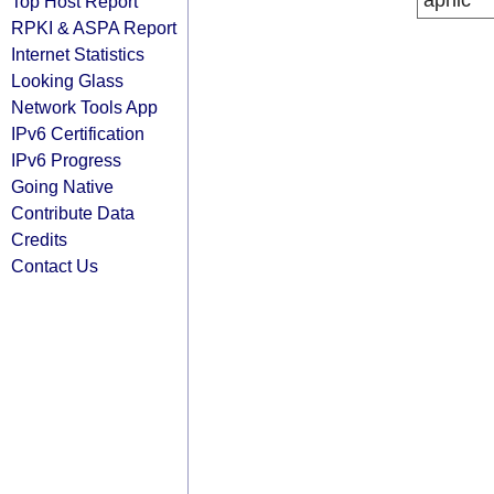
apnic
Top Host Report
RPKI & ASPA Report
Internet Statistics
Looking Glass
Network Tools App
IPv6 Certification
IPv6 Progress
Going Native
Contribute Data
Credits
Contact Us