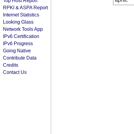
apnic
Top Host Report
RPKI & ASPA Report
Internet Statistics
Looking Glass
Network Tools App
IPv6 Certification
IPv6 Progress
Going Native
Contribute Data
Credits
Contact Us