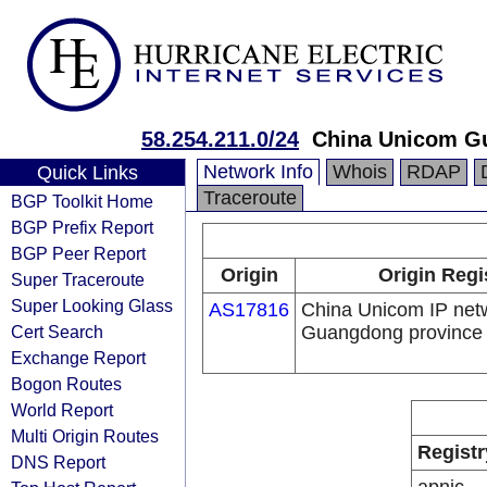
58.254.211.0/24
China Unicom G
Network Info
Whois
RDAP
Quick Links
Traceroute
BGP Toolkit Home
BGP Prefix Report
BGP Peer Report
Origin
Origin Regi
Super Traceroute
Super Looking Glass
AS17816
China Unicom IP net
Cert Search
Guangdong province
Exchange Report
Bogon Routes
World Report
Multi Origin Routes
Registr
DNS Report