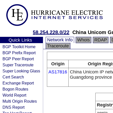
58.254.228.0/22
China Unicom G
Network Info
Whois
RDAP
Quick Links
Traceroute
BGP Toolkit Home
BGP Prefix Report
BGP Peer Report
Origin
Origin Regi
Super Traceroute
Super Looking Glass
AS17816
China Unicom IP net
Cert Search
Guangdong province
Exchange Report
Bogon Routes
World Report
Multi Origin Routes
Registr
DNS Report