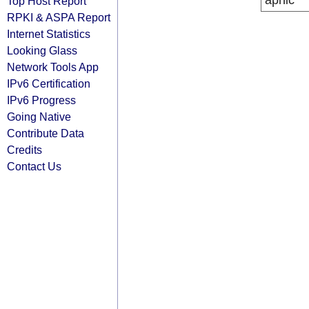
apnic
Top Host Report
RPKI & ASPA Report
Internet Statistics
Looking Glass
Network Tools App
IPv6 Certification
IPv6 Progress
Going Native
Contribute Data
Credits
Contact Us