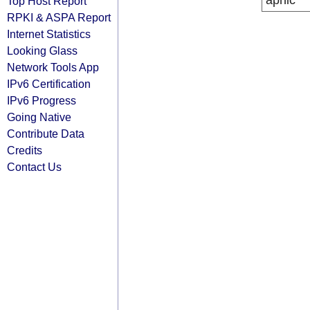
apnic
Top Host Report
RPKI & ASPA Report
Internet Statistics
Looking Glass
Network Tools App
IPv6 Certification
IPv6 Progress
Going Native
Contribute Data
Credits
Contact Us