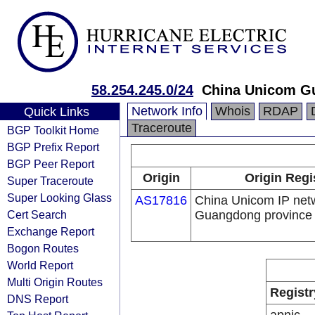
58.254.245.0/24
China Unicom G
Network Info
Whois
RDAP
Quick Links
Traceroute
BGP Toolkit Home
BGP Prefix Report
BGP Peer Report
Origin
Origin Regi
Super Traceroute
Super Looking Glass
AS17816
China Unicom IP net
Cert Search
Guangdong province
Exchange Report
Bogon Routes
World Report
Multi Origin Routes
Registr
DNS Report