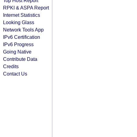
Top Host Report
RPKI & ASPA Report
Internet Statistics
Looking Glass
Network Tools App
IPv6 Certification
IPv6 Progress
Going Native
Contribute Data
Credits
Contact Us