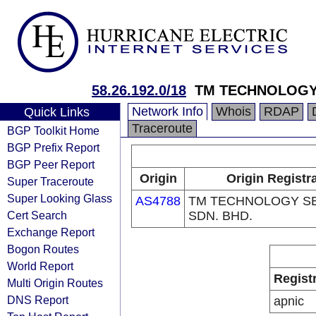
58.26.192.0/18
TM TECHNOLOGY 
Network Info
Whois
RDAP
Quick Links
Traceroute
BGP Toolkit Home
BGP Prefix Report
BGP Peer Report
Origin
Origin Registr
Super Traceroute
Super Looking Glass
AS4788
TM TECHNOLOGY S
Cert Search
SDN. BHD.
Exchange Report
Bogon Routes
World Report
Regist
Multi Origin Routes
DNS Report
apnic