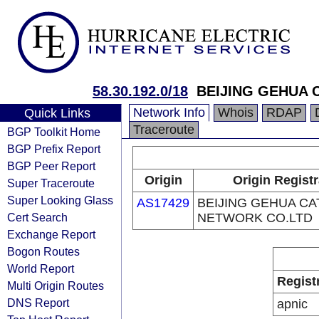
58.30.192.0/18
BEIJING GEHUA 
Network Info
Whois
RDAP
Quick Links
Traceroute
BGP Toolkit Home
BGP Prefix Report
BGP Peer Report
Origin
Origin Regist
Super Traceroute
Super Looking Glass
AS17429
BEIJING GEHUA CA
Cert Search
NETWORK CO.LTD
Exchange Report
Bogon Routes
World Report
Regist
Multi Origin Routes
DNS Report
apnic