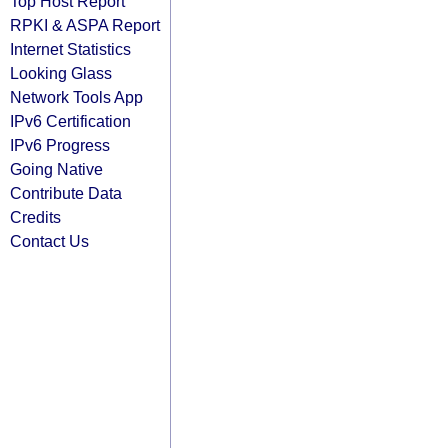
Top Host Report
RPKI & ASPA Report
Internet Statistics
Looking Glass
Network Tools App
IPv6 Certification
IPv6 Progress
Going Native
Contribute Data
Credits
Contact Us