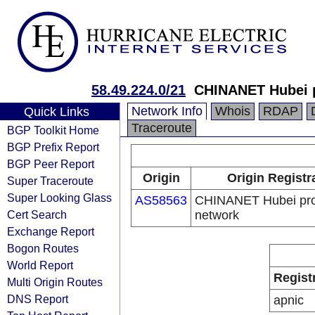
58.49.224.0/21
CHINANET Hubei 
Network Info
Whois
RDAP
Quick Links
Traceroute
BGP Toolkit Home
BGP Prefix Report
BGP Peer Report
Origin
Origin Registr
Super Traceroute
Super Looking Glass
AS58563
CHINANET Hubei pro
Cert Search
network
Exchange Report
Bogon Routes
World Report
Regist
Multi Origin Routes
DNS Report
apnic