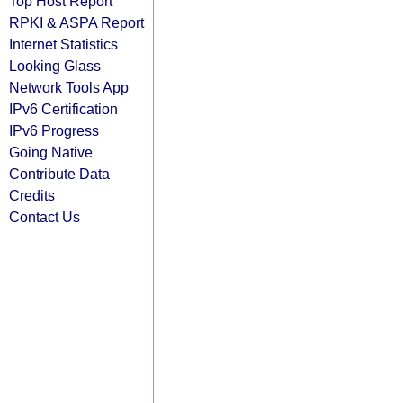
Top Host Report
RPKI & ASPA Report
Internet Statistics
Looking Glass
Network Tools App
IPv6 Certification
IPv6 Progress
Going Native
Contribute Data
Credits
Contact Us