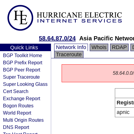
58.64.87.0/24
Asia Pacific Netwo
Network Info
Whois
RDAP
Quick Links
Traceroute
BGP Toolkit Home
BGP Prefix Report
BGP Peer Report
58.64.0.0/
Super Traceroute
Super Looking Glass
Cert Search
Exchange Report
Regist
Bogon Routes
apnic
World Report
Multi Origin Routes
DNS Report