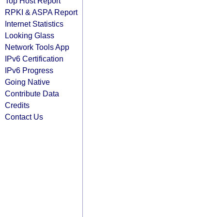
Top Host Report
RPKI & ASPA Report
Internet Statistics
Looking Glass
Network Tools App
IPv6 Certification
IPv6 Progress
Going Native
Contribute Data
Credits
Contact Us