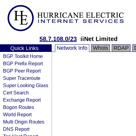
58.7.108.0/23
iiNet Limited
Network Info
Whois
RDAP
Quick Links
BGP Toolkit Home
BGP Prefix Report
BGP Peer Report
Super Traceroute
Super Looking Glass
Cert Search
Exchange Report
Bogon Routes
World Report
Multi Origin Routes
DNS Report