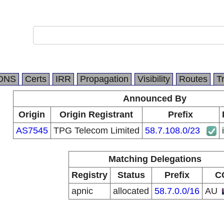
DNS
Certs
IRR
Propagation
Visibility
Routes
T
Announced By
Origin
Origin Registrant
Prefix
AS7545
TPG Telecom Limited
58.7.108.0/23
Matching Delegations
Registry
Status
Prefix
C
apnic
allocated
58.7.0.0/16
AU