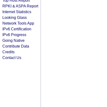
Top Host Report
RPKI & ASPA Report
Internet Statistics
Looking Glass
Network Tools App
IPv6 Certification
IPv6 Progress
Going Native
Contribute Data
Credits
Contact Us