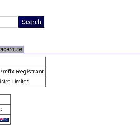
raceroute
Prefix Registrant
iiNet Limited
C